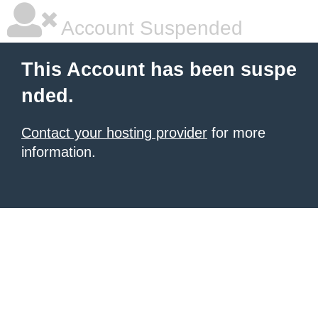
Account Suspended
This Account has been suspe
nded.
Contact your hosting provider
for more
information.