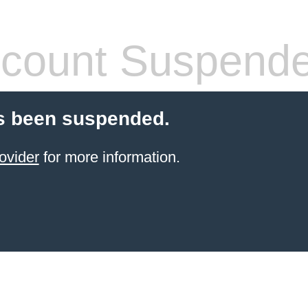
count Suspend
s been suspended.
ovider
for more information.