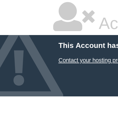
Ac
This Account ha
Contact your hosting pr