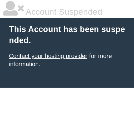
Account Suspended
This Account has been suspe
nded.
Contact your hosting provider
for more
information.